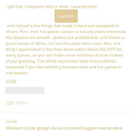
I get that, it happens after a while. I recently tried 
meridian
 and noticed a few things that made it stand out compared to 
others. First, their live games section is actually pretty immersive 
the streams are smooth, dealers are professional, and there’s a 
good variety of tables, not just the usual basic ones. Also, one 
thing I appreciated is that they show useful details like RTP for 
many games, so you can make more informed choices instead 
of just guessing. The whole experience feels more polished, 
especially if you like switching between slots and live games in 
one session.
편집됨
좋아요
답글
답변 더보기
Over
Welkom bij de groep! Je kunt contact leggen met andere