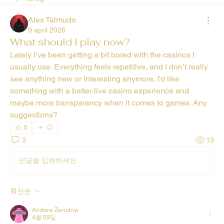
Alex Talmudo
9 april 2026
What should I play now?
Lately I’ve been getting a bit bored with the casinos I 
usually use. Everything feels repetitive, and I don’t really 
see anything new or interesting anymore. I’d like 
something with a better live casino experience and 
maybe more transparency when it comes to games. Any 
suggestions?
0
2
13
댓글을 입력하세요.
최신순
Andrew Zarudnyi
4월 09일