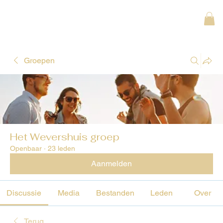
Groepen
Het Wevershuis groep
Openbaar
·
23 leden
Aanmelden
Discussie
Media
Bestanden
Leden
Over
Terug