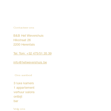
Contacteer ons
B&B Het Wevershuis
Hikstraat 26
2200 Herentals
Tel. Tom: +32 475/51.35.39
info@hetwevershuis.be
Ons aanbod
3 luxe kamers
1 appartement
verhuur salons
ontbijt
bar
Volg ons