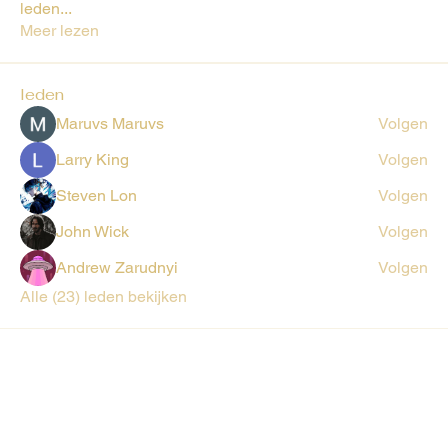
leden
...
Meer lezen
leden
Maruvs Maruvs
Volgen
Larry King
Volgen
Steven Lon
Volgen
John Wick
Volgen
Andrew Zarudnyi
Volgen
Alle (23) leden bekijken